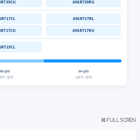
6R739CU
A96R739RU
6R717CL
A96R717RL
6R717CU
A96R717RU
6R725CL
48-pin
64-pin
FP / QFN
LQFP / QFN
Full scren