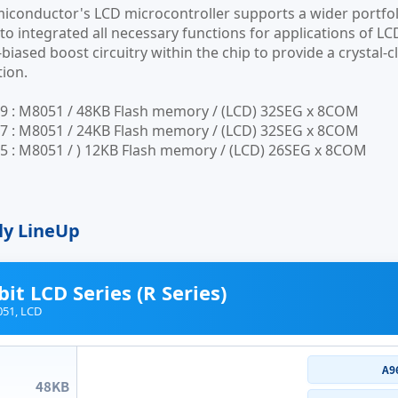
conductor's LCD microcontroller supports a wider portfol
to integrated all necessary functions for applications of LC
-biased boost circuitry within the chip to provide a crystal
ion.
9 : M8051 / 48KB Flash memory / (LCD) 32SEG x 8COM
7 : M8051 / 24KB Flash memory / (LCD) 32SEG x 8COM
 : M8051 / ) 12KB Flash memory / (LCD) 26SEG x 8COM
ly LineUp
bit LCD Series (R Series)
51, LCD
A9
48KB