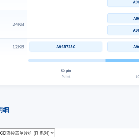
A9
A9
24KB
A9
12KB
A96R725C
A9
50-pin
Pellet
LQ
明细