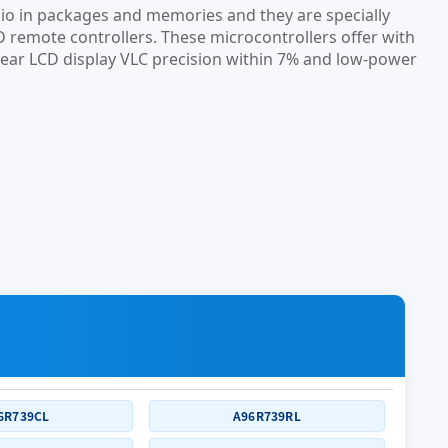
io in packages and memories and they are specially
D remote controllers. These microcontrollers offer with
-clear LCD display VLC precision within 7% and low-power
6R739CL
A96R739RL