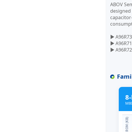
ABOV Semi
designed 
capacitor
consumpt
▶ A96R73
▶ A96R71
▶ A96R725
Fami
8-
M80