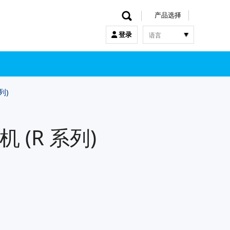
产品选择
语言
登录
한국어
English
中文
日本語
列)
 (R 系列)