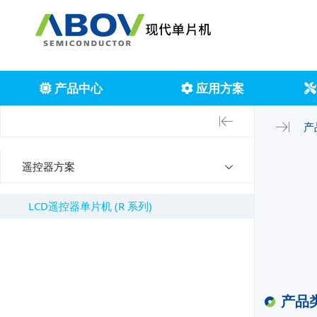
产品中心
应用方案
产
遥控器方案
LCD遥控器单片机 (R 系列)
产品