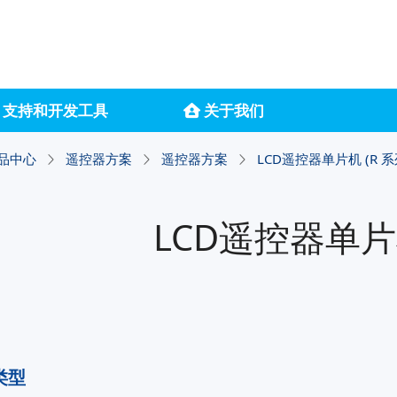
支持和开发工具
关于我们
品中心
遥控器方案
遥控器方案
LCD遥控器单片机 (R 系
LCD遥控器单片机
类型