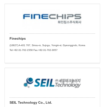
Finechips
(16827) A-401 767, Sinsu-ro, Suji-gu, Yongin-si, Gyeonggi-do, Korea
Tel.+82-31-702-1558 Fax.+82-31-702-3057
SEIL Technology Co., Ltd.