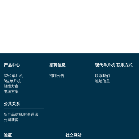
产品中心
招聘信息
现代单片机 联系方式
32位单片机
招聘公告
联系我们
8位单片机
地址信息
触摸方案
电源方案
公共关系
新产品信息/时事通讯
公司新闻
验证
社交网站