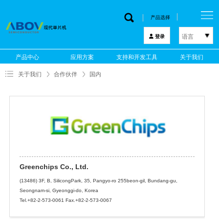
产品选择
语言
登录
한국어
产品中心
应用方案
支持和开发工具
关于我们
English
关于我们
合作伙伴
国内
中文
日本語
Greenchips Co., Ltd.
(13486) 3F, B, SilicongPark, 35, Pangyo-ro 255beon-gil, Bundang-gu,
Seongnam-si, Gyeonggi-do, Korea
Tel.+82-2-573-0061 Fax.+82-2-573-0067