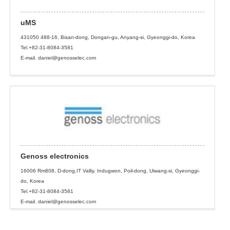
uMS
431050 488-16, Bisan-dong, Dongan-gu, Anyang-si, Gyeonggi-do, Korea
Tel.+82-31-8084-3581
E-mail. daniel@genosselec.com
Genoss electronics
16006 Rm808, D-dong,IT Valliy, Indugwon, Poil-dong, Uiwang-si, Gyeonggi-
do, Korea
Tel.+82-31-8084-3581
E-mail. daniel@genosselec.com