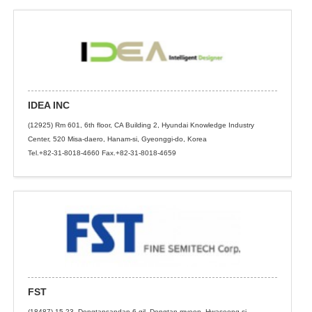
IDEA INC
(12925) Rm 601, 6th floor, CA Building 2, Hyundai Knowledge Industry
Center, 520 Misa-daero, Hanam-si, Gyeonggi-do, Korea
Tel.+82-31-8018-4660 Fax.+82-31-8018-4659
FST
(18487) 15-23, Dongtansandan 6-gil, Dongtan-myeon, Hwaseong-si,