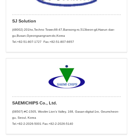
SJ Solution
(48002) 201ho,Techno Tower,66-47,Bansong-ro,513beon-gil,Haeun dae-
gu,Busan,Gyeongsangnam-do,Korea
Tel.+82-51-807-1727 Fax.+82-51-807-6657
SAEMICHIPS Co., Ltd.
(08507) #C-1505, Woolim Lion’s Valley, 168, Gasan-digital-1ro, Geumcheon-
gu, Seoul, Korea
Tel.+82-2-2026-5001 Fax.+82-2-2026-5140