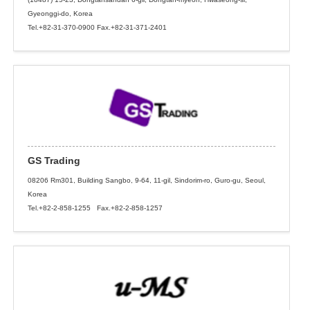
Gyeonggi-do, Korea
Tel.+82-31-370-0900 Fax.+82-31-371-2401
GS Trading
08206 Rm301, Building Sangbo, 9-64, 11-gil, Sindorim-ro, Guro-gu, Seoul,
Korea
Tel.+82-2-858-1255 Fax.+82-2-858-1257