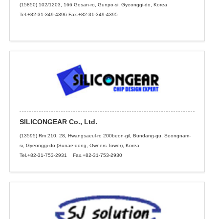
(15850) 102/1203, 166 Gosan-ro, Gunpo-si, Gyeonggi-do, Korea
Tel.+82-31-349-4396 Fax.+82-31-349-4395
SILICONGEAR Co., Ltd.
(13595) Rm 210, 28, Hwangsaeul-ro 200beon-gil, Bundang-gu, Seongnam-
si, Gyeonggi-do (Sunae-dong, Owners Tower), Korea
Tel.+82-31-753-2931 Fax.+82-31-753-2930